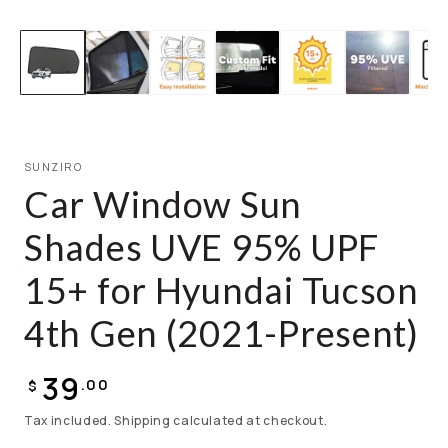
SUNZIRO
Car Window Sun
Shades UVE 95% UPF
15+ for Hyundai Tucson
4th Gen (2021-Present)
39
.00
$
Tax included. Shipping calculated at checkout.