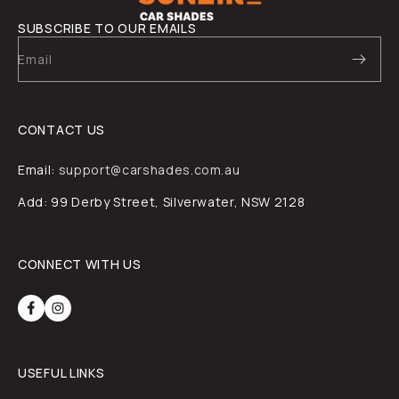
SUBSCRIBE TO OUR EMAILS
Email
CONTACT US
Email:
support@carshades.com.au
Add: 99 Derby Street, Silverwater, NSW 2128
CONNECT WITH US
Facebook
Instagram
USEFUL LINKS