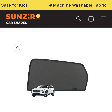
Skip to
e for Kids
🧼 Machine Washable Fabric
content
Cart