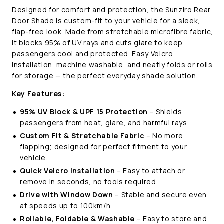
(2021-
(2021-
Designed for comfort and protection, the Sunziro Rear
Present)
Present)
Door Shade is custom-fit to your vehicle for a sleek,
flap-free look. Made from stretchable microfibre fabric,
it blocks 95% of UV rays and cuts glare to keep
passengers cool and protected. Easy Velcro
installation, machine washable, and neatly folds or rolls
for storage — the perfect everyday shade solution.
Key Features:
95% UV Block & UPF 15 Protection
– Shields
passengers from heat, glare, and harmful rays.
Custom Fit & Stretchable Fabric
– No more
flapping; designed for perfect fitment to your
vehicle.
Quick Velcro Installation
– Easy to attach or
remove in seconds, no tools required.
Drive with Window Down
– Stable and secure even
at speeds up to 100km/h.
Rollable, Foldable & Washable
– Easy to store and