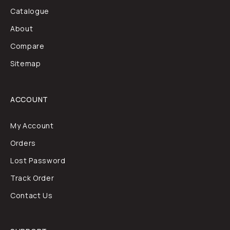
Catalogue
About
Compare
Sitemap
ACCOUNT
My Account
Orders
Lost Password
Track Order
Contact Us