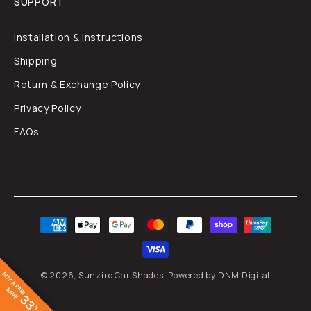
SUPPORT
Installation & Instructions
Shipping
Return & Exchange Policy
Privacy Policy
FAQs
Payment
methods
© 2026,
Sunziro Car Shades
.
Powered by DNM Digital