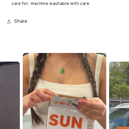
care for; machine washable with care.
Share