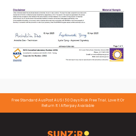
Free Standard AusPost AUS I 30 Days Risk Free Trial, Love It Or
Return It | Afterpay Available